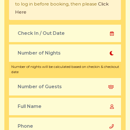
to log in before booking, then please
Click
Here
Number of nights will be calculated based on checkin & checkout
date