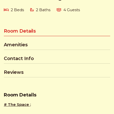
2 Beds
2 Baths
4 Guests
Room Details
Amenities
Contact Info
Reviews
Room Details
# The Space ;