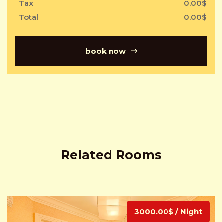
Tax
0.00
$
Total
0.00
$
book now
Related Rooms
3000.00$ / Night