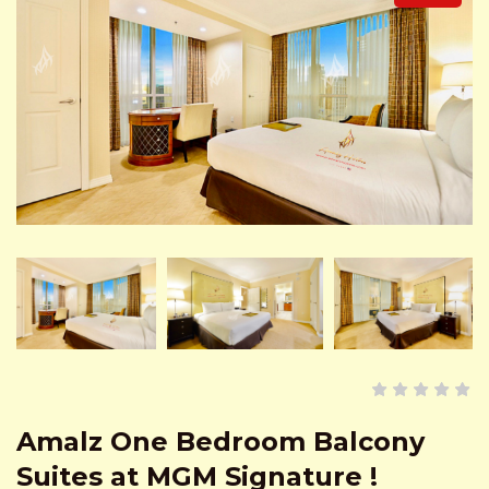
Amalz One Bedroom Balcony
Suites at MGM Signature !