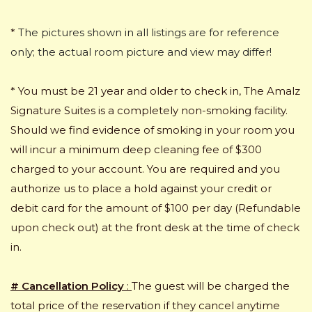
*
The pictures shown in all listings are for reference
only; the actual room picture and view may differ!
* You must be 21 year and older to check in, The Amalz
Signature Suites is a completely non-smoking facility.
Should we find evidence of smoking in your room you
will incur a minimum deep cleaning fee of $300
charged to your account. You are required and you
authorize us to place a hold against your credit or
debit card for the amount of $100 per day (Refundable
upon check out) at the front desk at the time of check
in.
# Cancellation Policy
:
The guest will be charged the
total price of the reservation if they cancel anytime