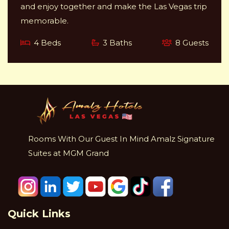
and enjoy together and make the Las Vegas trip
memorable.
4 Beds
3 Baths
8 Guests
Rooms With Our Guest In Mind Amalz Signature
Suites at MGM Grand
Quick Links