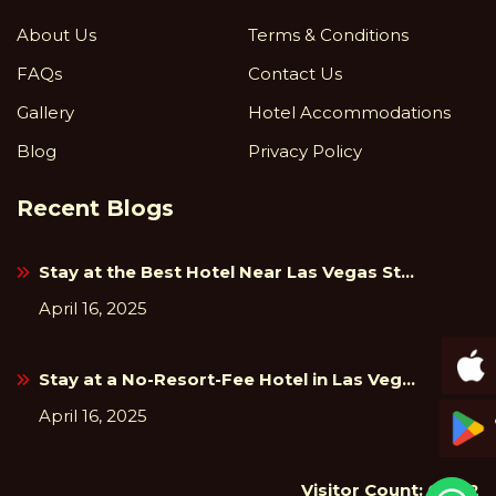
About Us
Terms & Conditions
FAQs
Contact Us
Gallery
Hotel Accommodations
Blog
Privacy Policy
Recent Blogs
Stay at the Best Hotel Near Las Vegas St...
April 16, 2025
Stay at a No-Resort-Fee Hotel in Las Veg...
April 16, 2025
Visitor Count: 65912