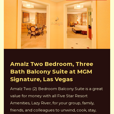
Amalz Two Bedroom, Three
Bath Balcony Suite at MGM
Signature, Las Vegas
Amalz Two (2) Bedroom Balcony Suite is a great
value for money with all Five Star Resort
Amenities, Lazy River, for your group, family,
friends, and colleagues to unwind, cook, stay,