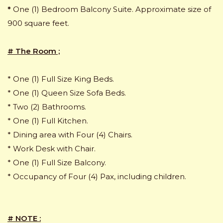
*
One (1) Bedroom Balcony Suite. Approximate size of
900 square feet.
# The Room ;
* One (1) Full Size King Beds.
* One (1) Queen Size Sofa Beds.
* Two (2) Bathrooms.
* One (1) Full Kitchen.
* Dining area with Four (4) Chairs.
* Work Desk with Chair.
* One (1) Full Size Balcony.
* Occupancy of Four (4) Pax, including children.
# NOTE :