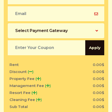
Select Payment Gateway
Apply
Rent
0.00
$
Discount
(
)
0.00
$
Property Fee
(
)
0.00
$
Management Fee
(
)
0.00
$
Resort Fee
(
)
0.00
$
Cleaning Fee
(
)
0.00
$
Sub Total
0.00
$