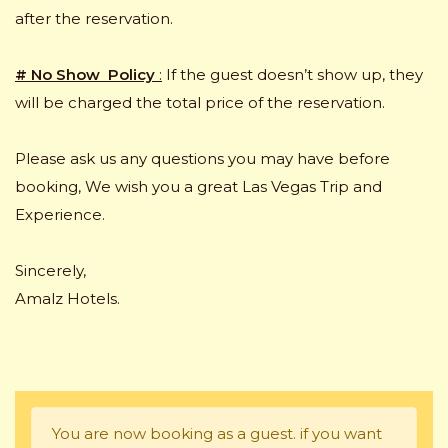
after the reservation.
# No Show Policy
:
If the guest doesn’t show up, they
will be charged the total price of the reservation.
Please ask us any questions you may have before
booking, We wish you a great Las Vegas Trip and
Experience.
Sincerely,
Amalz Hotels.
You are now booking as a guest. if you want