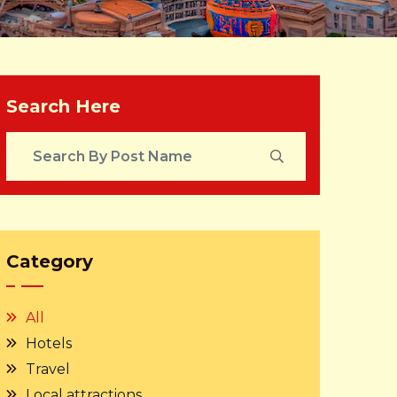
Search Here
Category
All
Hotels
Travel
Local attractions