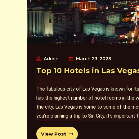
Admin
March 23, 2023
Top 10 Hotels in Las Vega
The fabulous city of Las Vegas is known for i
has the highest number of hotel rooms in the w
the city. Las Vegas is home to some of the most
you’re planning a trip to Sin City, it's importa
experience
hotel rooms in
. Here are the top 10
View Post
expectations and make your trip even more me