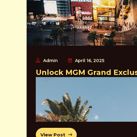
In addition to its many dining options, the Bellagio 
world-famous Cirque du Soleil show “O”, as well a
Overall, the Bellagio is a must-visit destination for
world-class amenities, and unbeatable entertainmen
2- Caesars Palace
Admin
April 16, 2025
Unlock MGM Grand Exclusi
View Post