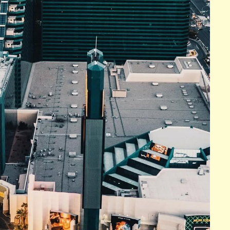
n the famous Las Vegas Strip. This luxurious hotel is
dining options, and unparalleled entertainment offerings.
 Fountains, a choreographed water show set to music,
ch of which is elegantly designed and appointed with
n impressive art collection, which includes works by
n Gogh.