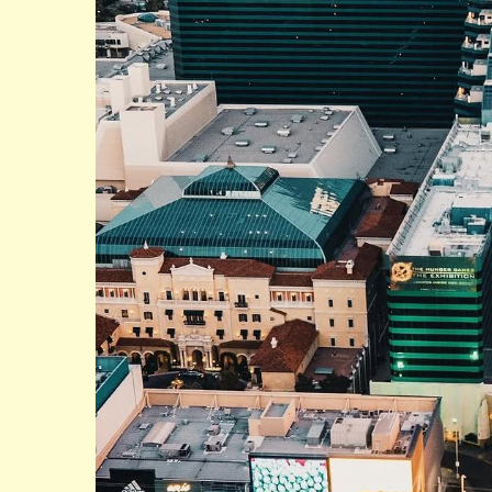
Bellagio Hotel in Las Vegas is an iconic landmark o
renowned for its stunning architecture, world-class 
The Bellagio is home to the world-famous Bellagio
which draws crowds from around the world.
The hotel features over 3,900 rooms and suites, ea
luxurious amenities. The Bellagio is also home to a
renowned artists such as Picasso, Monet, and Va