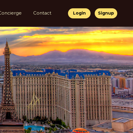
Concierge
Contact
Login
Signup