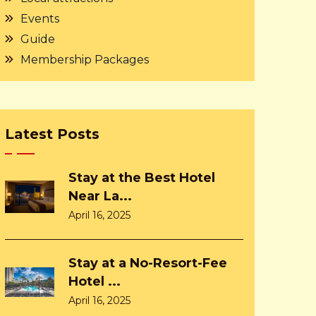
Events
Guide
Membership Packages
Latest Posts
Stay at the Best Hotel
Near La...
April 16, 2025
Stay at a No-Resort-Fee
Hotel ...
April 16, 2025