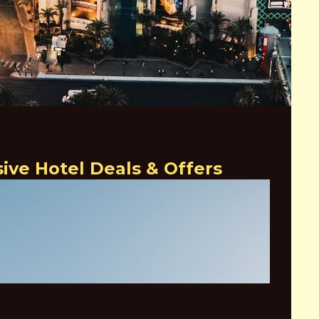
also offers a variety of entertainment options, including the
s a variety of musical acts and comedy shows.
 anyone visiting Las Vegas. With its stunning architecture,
t offerings, It embraces luxury and elegance.
ve Hotel Deals & Offers