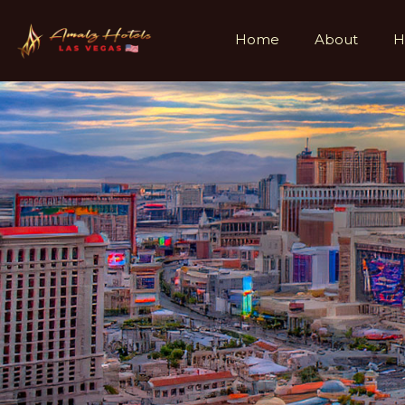
Home
About
H