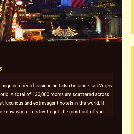
s
ts huge number of casinos and also because Las Vegas
orld. A total of 130,000 rooms are scattered across
 luxurious and extravagant hotels in the world. If
nt to know where to stay to get the most out of your
 Las Vegas where
your stay will likely exceed your
morable. Excellent service, amazing amenities, and