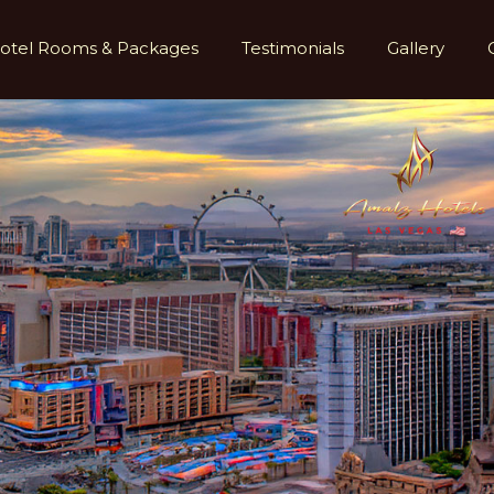
otel Rooms & Packages
Testimonials
Gallery