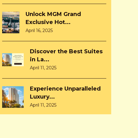
Unlock MGM Grand
Exclusive Hot...
April 16, 2025
Discover the Best Suites
in La...
April 11, 2025
Experience Unparalleled
Luxury...
April 11, 2025