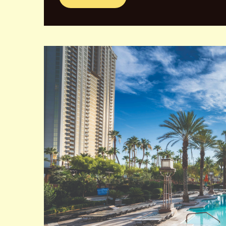
Caesars Palace is a luxurious hotel and casino lo
opened in 1966 and has since become an iconic symb
The hotel boasts over 3,900 rooms, making it one of