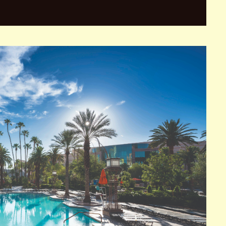
cated on the famous Las Vegas Strip. The hotel was
ol of the city’s extravagant lifestyle.
 the largest hotels in the world. The casino at Caesars